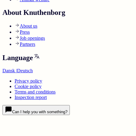
About Knuthenborg
About us
Press
Job openings
Partners
Language
Dansk
|
Deutsch
Privacy policy
Cookie policy
Terms and conditions
Inspection report
Can I help you with something?