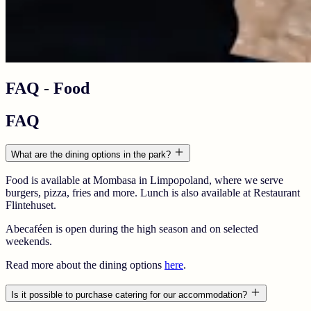
FAQ - Food
FAQ
What are the dining options in the park?
Food is available at
Mombasa
in
Limpopoland
, where we serve
burgers, pizza, fries and more. Lunch is also available at
Restaurant
Flintehuset
.
Abecaféen
is open during the high season and on selected
weekends.
Read more about the dining options
here
.
Is it possible to purchase catering for our accommodation?