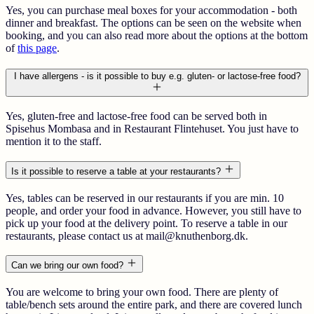
Yes, you can purchase meal boxes for your accommodation - both
dinner and breakfast. The options can be seen on the website when
booking, and you can also read more about the options at the bottom
of
this page
.
I have allergens - is it possible to buy e.g. gluten- or lactose-free food?
Yes, gluten-free and lactose-free food can be served both in
Spisehus Mombasa and in Restaurant Flintehuset. You just have to
mention it to the staff.
Is it possible to reserve a table at your restaurants?
Yes, tables can be reserved in our restaurants if you are min. 10
people, and order your food in advance. However, you still have to
pick up your food at the delivery point. To reserve a table in our
restaurants, please contact us at mail@knuthenborg.dk.
Can we bring our own food?
You are welcome to bring your own food. There are plenty of
table/bench sets around the entire park, and there are covered lunch