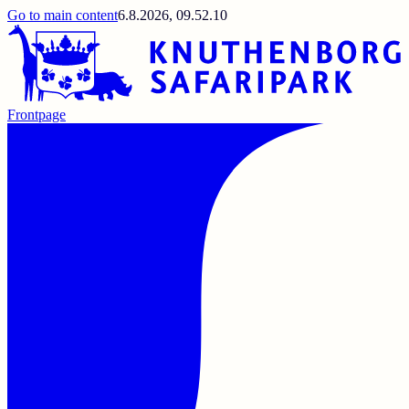
Go to main content
6.8.2026, 09.52.10
Frontpage