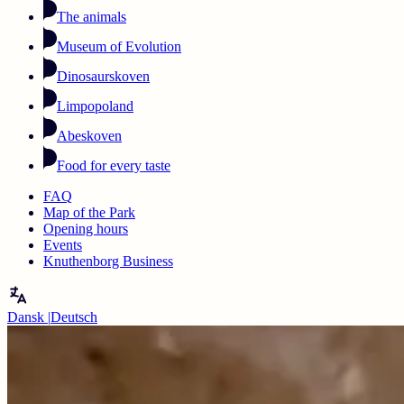
The animals
Museum of Evolution
Dinosaurskoven
Limpopoland
Abeskoven
Food for every taste
FAQ
Map of the Park
Opening hours
Events
Knuthenborg Business
Dansk
|
Deutsch