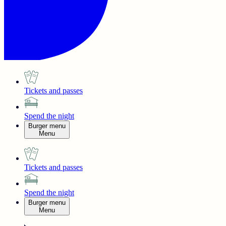
Tickets and passes
Spend the night
Burger menu
Menu
Tickets and passes
Spend the night
Burger menu
Menu