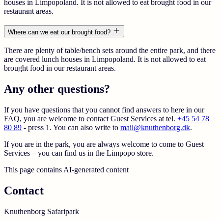
houses in Limpopoland. It is not allowed to eat brought food in our
restaurant areas.
Where can we eat our brought food?
There are plenty of table/bench sets around the entire park, and there
are covered lunch houses in Limpopoland. It is not allowed to eat
brought food in our restaurant areas.
Any other questions?
If you have questions that you cannot find answers to here in our
FAQ, you are welcome to contact Guest Services at tel.
+45 54 78
80 89
- press 1. You can also write to
mail@knuthenborg.dk
.
If you are in the park, you are always welcome to come to Guest
Services – you can find us in the Limpopo store.
This page contains AI-generated content
Contact
Knuthenborg Safaripark