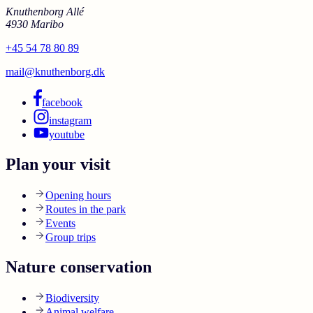
Knuthenborg Allé
4930 Maribo
+45 54 78 80 89
mail@knuthenborg.dk
facebook
instagram
youtube
Plan your visit
Opening hours
Routes in the park
Events
Group trips
Nature conservation
Biodiversity
Animal welfare