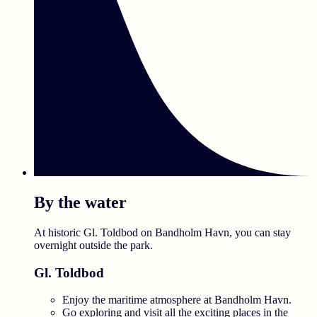
By the water
At historic Gl. Toldbod on Bandholm Havn, you can stay
overnight outside the park.
Gl. Toldbod
Enjoy the maritime atmosphere at Bandholm Havn.
Go exploring and visit all the exciting places in the