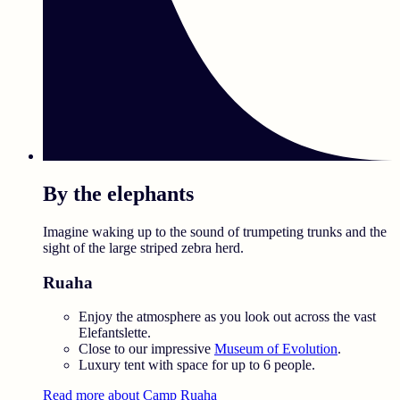
By the elephants
Imagine waking up to the sound of trumpeting trunks and the
sight of the large striped zebra herd.
Ruaha
Enjoy the atmosphere as you look out across the vast
Elefantslette.
Close to our impressive
Museum of Evolution
.
Luxury tent with space for up to 6 people.
Read more about Camp Ruaha