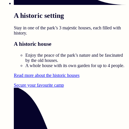
A historic setting
Stay in one of the park’s 3 majestic houses, each filled with
history.
A historic house
Enjoy the peace of the park’s nature and be fascinated
by the old houses.
A whole house with its own garden for up to 4 people.
Read more about the historic houses
Secure your favourite camp