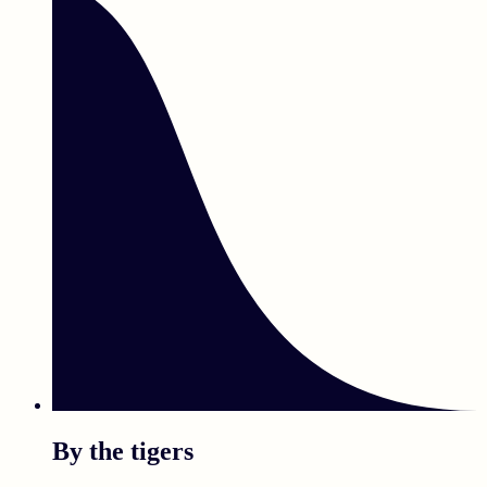
By the tigers