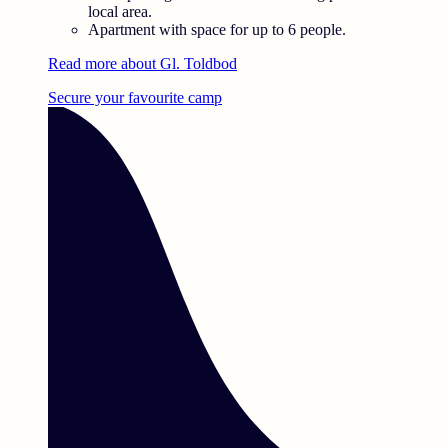
local area.
Apartment with space for up to 6 people.
Read more about Gl. Toldbod
Secure your favourite camp