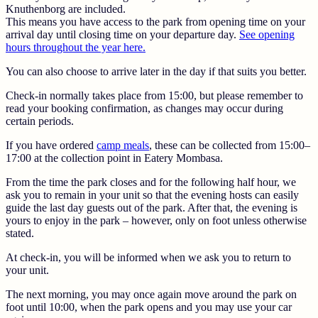
Knuthenborg are included.
This means you have access to the park from opening time on your
arrival day until closing time on your departure day.
See opening
hours throughout the year here.
You can also choose to arrive later in the day if that suits you better.
Check-in normally takes place from 15:00, but please remember to
read your booking confirmation, as changes may occur during
certain periods.
If you have ordered
camp meals
, these can be collected from 15:00–
17:00 at the collection point in Eatery Mombasa.
From the time the park closes and for the following half hour, we
ask you to remain in your unit so that the evening hosts can easily
guide the last day guests out of the park. After that, the evening is
yours to enjoy in the park – however, only on foot unless otherwise
stated.
At check-in, you will be informed when we ask you to return to
your unit.
The next morning, you may once again move around the park on
foot until 10:00, when the park opens and you may use your car