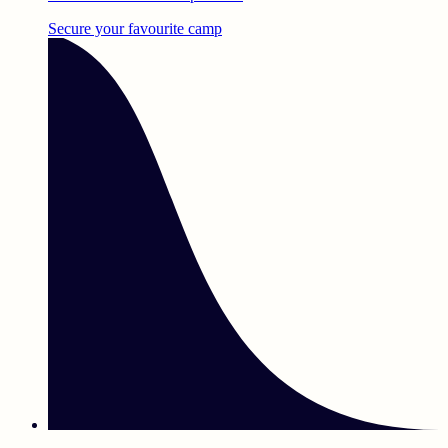
Secure your favourite camp