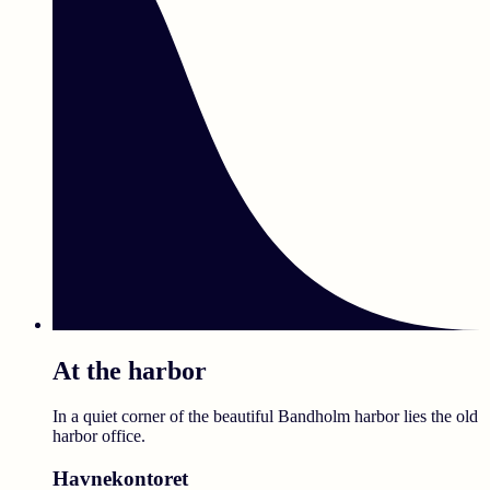
At the harbor
In a quiet corner of the beautiful Bandholm harbor lies the old
harbor office.
Havnekontoret