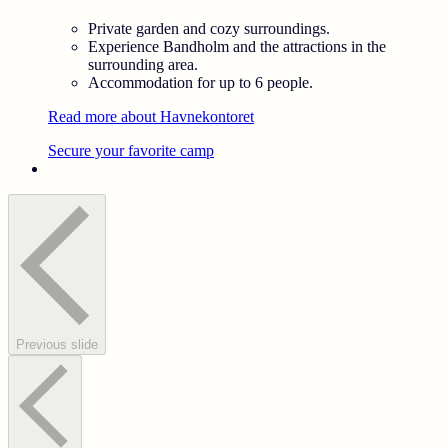
Private garden and cozy surroundings.
Experience Bandholm and the attractions in the
surrounding area.
Accommodation for up to 6 people.
Read more about Havnekontoret
Secure your favorite camp
Previous slide