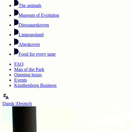
The animals
Museum of Evolution
Dinosaurskoven
Limpopoland
Abeskoven
Food for every taste
FAQ
Map of the Park
Opening hours
Events
Knuthenborg Business
Dansk
|
Deutsch