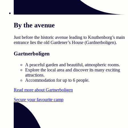
By the avenue
Just before the historic avenue leading to Knuthenborg’s main
entrance lies the old Gardener’s House (Gardnerboligen).
Gartnerboligen
A peaceful garden and beautiful, atmospheric rooms.
Explore the local area and discover its many exciting
attractions.
Accommodation for up to 6 people.
Read more about Gartnerboligen
Secure your favourite camp