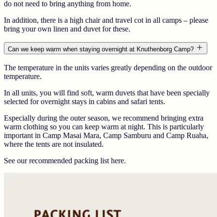
do not need to bring anything from home.
In addition, there is a high chair and travel cot in all camps – please
bring your own linen and duvet for these.
Can we keep warm when staying overnight at Knuthenborg Camp?
The temperature in the units varies greatly depending on the outdoor
temperature.
In all units, you will find soft, warm duvets that have been specially
selected for overnight stays in cabins and safari tents.
Especially during the outer season, we recommend bringing extra
warm clothing so you can keep warm at night. This is particularly
important in Camp Masai Mara, Camp Samburu and Camp Ruaha,
where the tents are not insulated.
See our recommended packing list here.