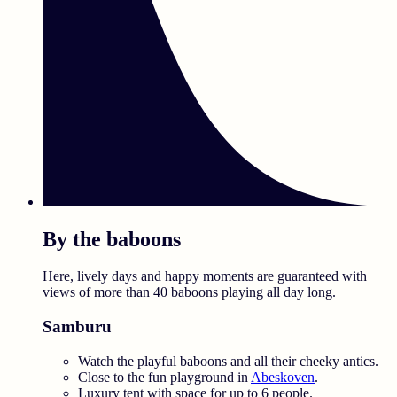
By the baboons
Here, lively days and happy moments are guaranteed with
views of more than 40 baboons playing all day long.
Samburu
Watch the playful baboons and all their cheeky antics.
Close to the fun playground in
Abeskoven
.
Luxury tent with space for up to 6 people.