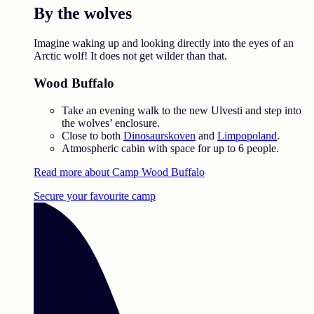
By the wolves
Imagine waking up and looking directly into the eyes of an
Arctic wolf! It does not get wilder than that.
Wood Buffalo
Take an evening walk to the new Ulvesti and step into
the wolves’ enclosure.
Close to both
Dinosaurskoven
and
Limpopoland
.
Atmospheric cabin with space for up to 6 people.
Read more about Camp Wood Buffalo
Secure your favourite camp