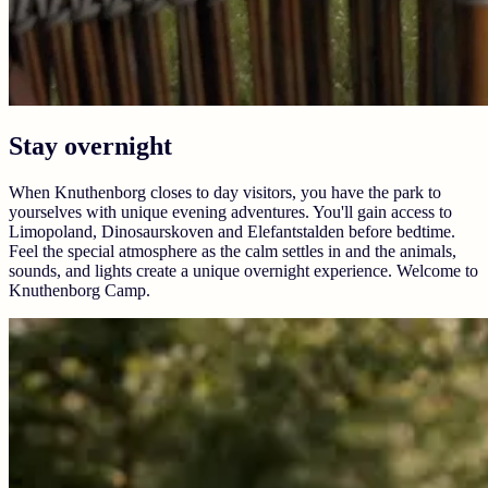
Stay overnight
When Knuthenborg closes to day visitors, you have the park to
yourselves with unique evening adventures. You'll gain access to
Limopoland, Dinosaurskoven and Elefantstalden before bedtime.
Feel the special atmosphere as the calm settles in and the animals,
sounds, and lights create a unique overnight experience. Welcome to
Knuthenborg Camp.