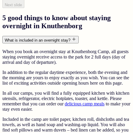
Next slide
5 good things to know about staying
overnight in Knuthenborg
What is included in an overnight stay?
When you book an overnight stay at Knuthenborg Camp, all guests
staying overnight receive access to the park for 2 full days (day of
arrival and day of departure).
In addition to the regular daytime experience, both the evening and
the morning are yours to enjoy exactly as you wish. You can see the
list of exciting activities outside opening hours here on this page.
In all our camps, you will find a fully equipped kitchen with kitchen
utensils, refrigerator, electric hotplates, toaster, and kettle. Please
remember that you can order our
delicious camp meals
to make your
stay even easier.
Included in the camp are toilet paper, kitchen roll, dishcloths and tea
towels, as well as hand soap and washing-up liquid. You will also
find soft pillows and warm duvets – bed linen can be added, so you