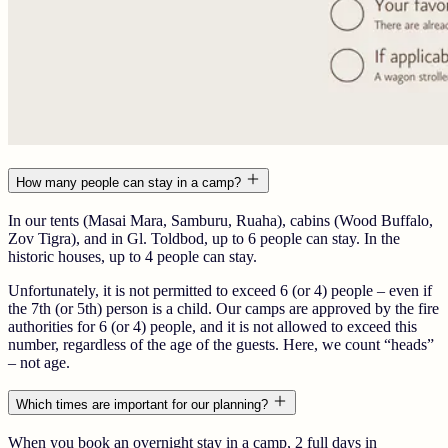
How many people can stay in a camp?
In our tents (Masai Mara, Samburu, Ruaha), cabins (Wood Buffalo,
Zov Tigra), and in Gl. Toldbod, up to 6 people can stay. In the
historic houses, up to 4 people can stay.
Unfortunately, it is not permitted to exceed 6 (or 4) people – even if
the 7th (or 5th) person is a child. Our camps are approved by the fire
authorities for 6 (or 4) people, and it is not allowed to exceed this
number, regardless of the age of the guests. Here, we count “heads”
– not age.
Which times are important for our planning?
When you book an overnight stay in a camp, 2 full days in