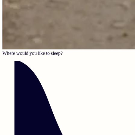
Where would you like to sleep?