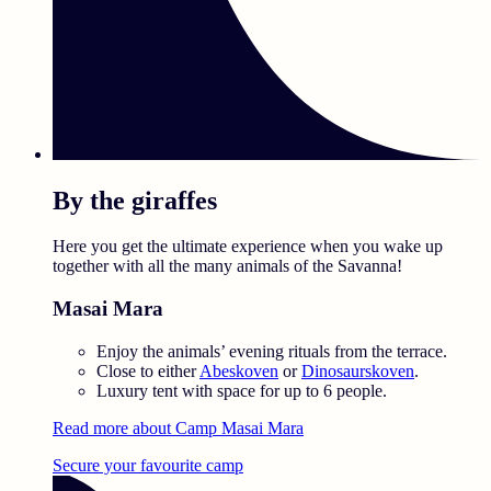
By the giraffes
Here you get the ultimate experience when you wake up
together with all the many animals of the Savanna!
Masai Mara
Enjoy the animals’ evening rituals from the terrace.
Close to either
Abeskoven
or
Dinosaurskoven
.
Luxury tent with space for up to 6 people.
Read more about Camp Masai Mara
Secure your favourite camp