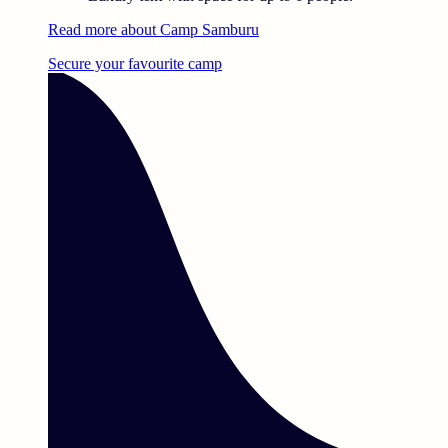
Read more about Camp Samburu
Secure your favourite camp