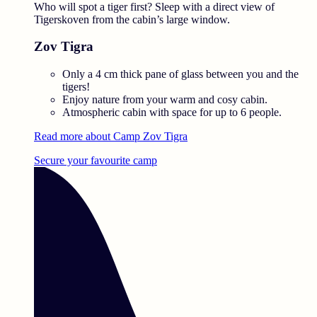
Who will spot a tiger first? Sleep with a direct view of
Tigerskoven from the cabin’s large window.
Zov Tigra
Only a 4 cm thick pane of glass between you and the
tigers!
Enjoy nature from your warm and cosy cabin.
Atmospheric cabin with space for up to 6 people.
Read more about Camp Zov Tigra
Secure your favourite camp