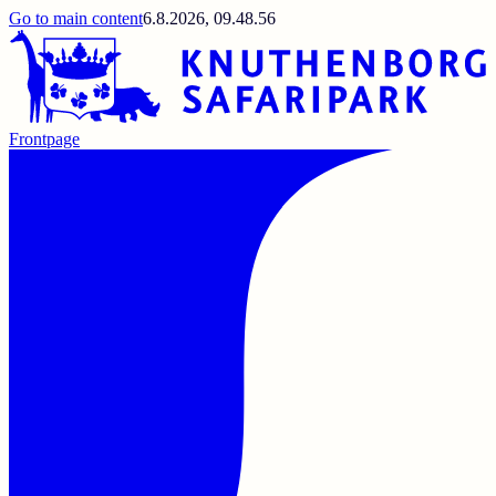
Go to main content
6.8.2026, 09.48.56
Frontpage