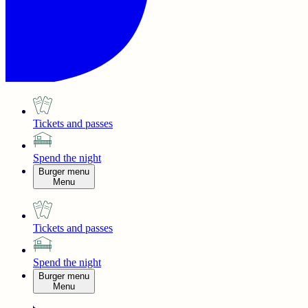
Tickets and passes
Spend the night
Burger menu
Menu
Tickets and passes
Spend the night
Burger menu
Menu