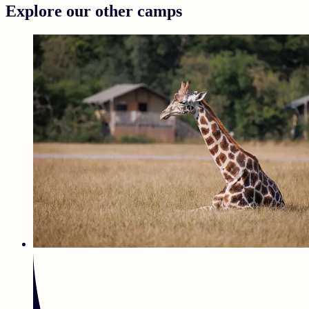
Explore our other camps