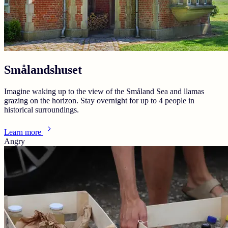
Smålandshuset
Imagine waking up to the view of the Småland Sea and llamas
grazing on the horizon. Stay overnight for up to 4 people in
historical surroundings.
Learn more
Angry