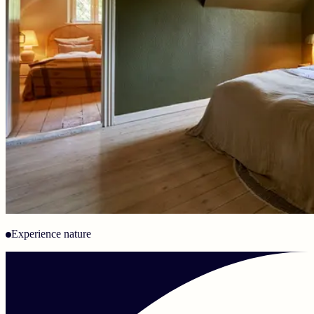
Experience nature