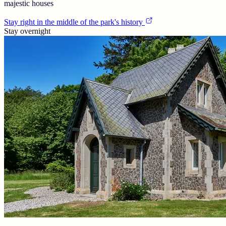
majestic houses
Stay right in the middle of the park's history
Stay overnight