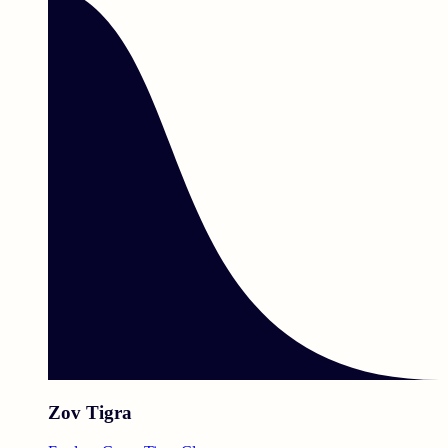
Zov Tigra