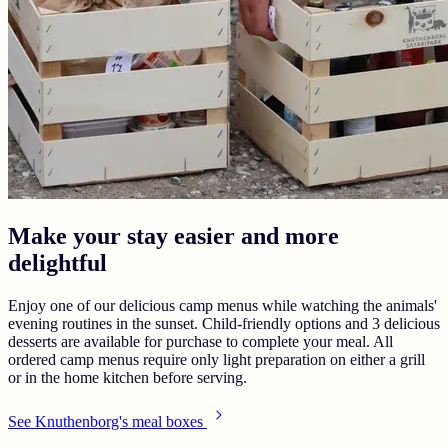
Make your stay easier and more
delightful
Enjoy one of our delicious camp menus while watching the animals'
evening routines in the sunset. Child-friendly options and 3 delicious
desserts are available for purchase to complete your meal. All
ordered camp menus require only light preparation on either a grill
or in the home kitchen before serving.
See Knuthenborg's meal boxes