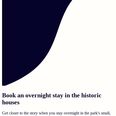
Book an overnight stay in the historic
houses
Get closer to the story when you stay overnight in the park's small,