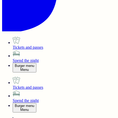
Tickets and passes
Spend the night
Burger menu
Menu
Tickets and passes
Spend the night
Burger menu
Menu