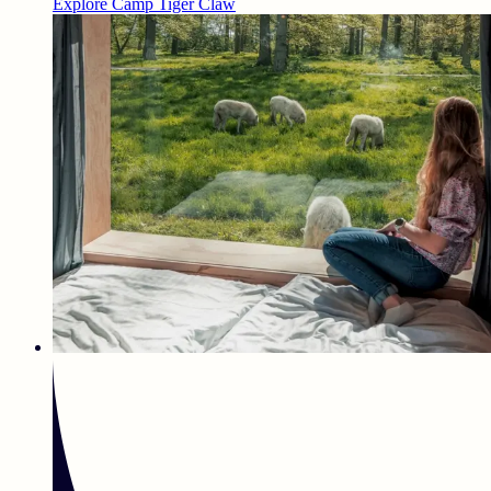
Explore Camp Tiger Claw