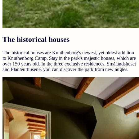
The historical houses
The historical houses are Knuthenborg's newest, yet oldest addition
to Knuthenborg Camp. Stay in the park's majestic houses, which are
over 150 years old. In the three exclusive residences, Smålandshuset
and Planteurhusene, you can discover the park from new angles.