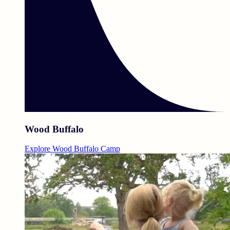
Wood Buffalo
Explore Wood Buffalo Camp