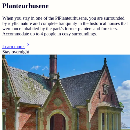
Planteurhusene
When you stay in one of the PlPlanteurhusene, you are surrounded
by idyllic nature and complete tranquility in the historical houses that
were once inhabited by the park's former planters and foresters.
Accommodate up to 4 people in cozy surroundings.
Learn more
Stay overnight