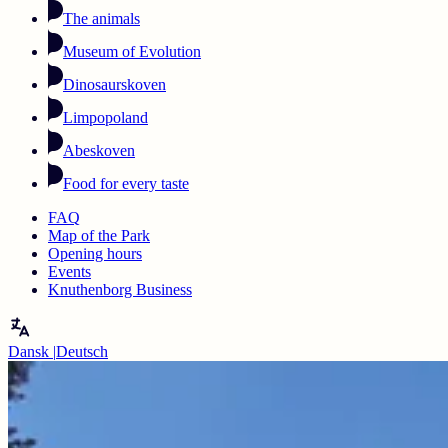
The animals
Museum of Evolution
Dinosaurskoven
Limpopoland
Abeskoven
Food for every taste
FAQ
Map of the Park
Opening hours
Events
Knuthenborg Business
Dansk
|
Deutsch