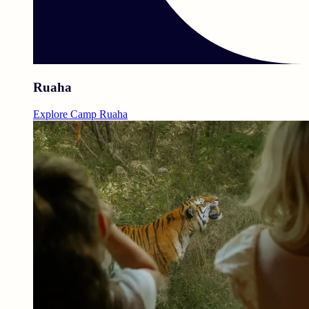
Ruaha
Explore Camp Ruaha