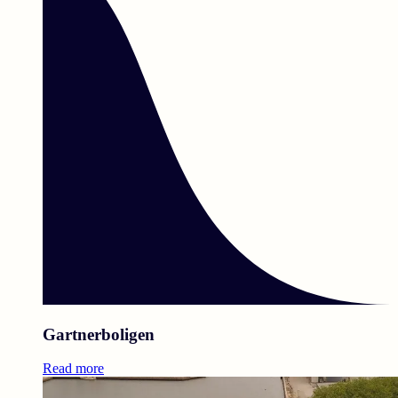
Gartnerboligen
Read more