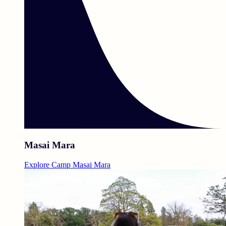
Masai Mara
Explore Camp Masai Mara