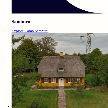
Samburu
Explore Camp Samburu