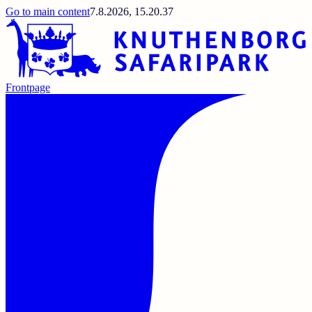
Go to main content
7.8.2026, 15.20.37
Frontpage