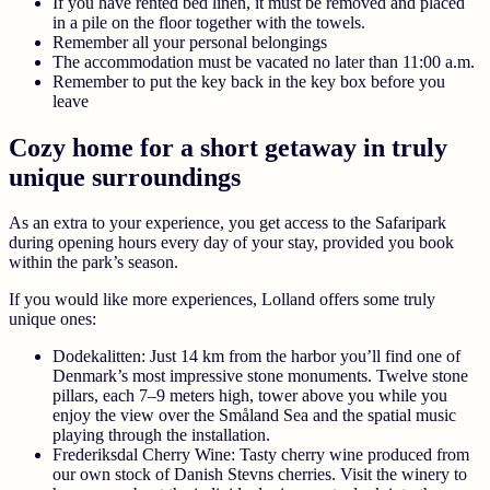
If you have rented bed linen, it must be removed and placed
in a pile on the floor together with the towels.
Remember all your personal belongings
The accommodation must be vacated no later than 11:00 a.m.
Remember to put the key back in the key box before you
leave
Cozy home for a short getaway in truly
unique surroundings
As an extra to your experience, you get access to the Safaripark
during opening hours every day of your stay, provided you book
within the park’s season.
If you would like more experiences, Lolland offers some truly
unique ones:
Dodekalitten:
Just 14 km from the harbor you’ll find one of
Denmark’s most impressive stone monuments. Twelve stone
pillars, each 7–9 meters high, tower above you while you
enjoy the view over the Småland Sea and the spatial music
playing through the installation.
Frederiksdal Cherry Wine:
Tasty cherry wine produced from
our own stock of Danish Stevns cherries. Visit the winery to