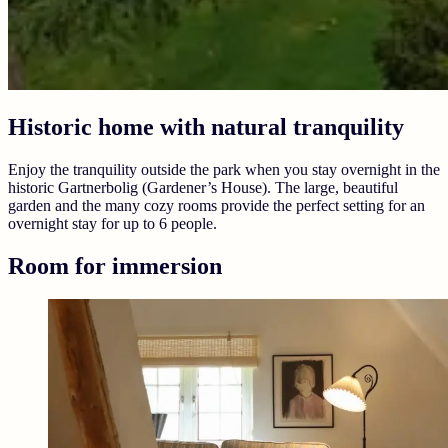
Historic home with natural tranquility
Enjoy the tranquility outside the park when you stay overnight in the
historic Gartnerbolig (Gardener’s House). The large, beautiful
garden and the many cozy rooms provide the perfect setting for an
overnight stay for up to 6 people.
Room for immersion