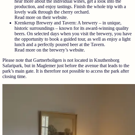
hear more about the individual wines, get a look into the
production, and enjoy tastings. Finish the whole trip with a
lovely walk through the cherry orchard.
Read more on their website.
Krenkerup Brewery and Tavern:
A brewery – in unique,
historic surroundings – known for its award-winning quality
beers. On selected days when you visit the brewery, you have
the opportunity to book a guided tour, as well as enjoy a light
lunch and a perfectly poured beer at the Tavern.
Read more on the brewery’s website.
Please note that Gartnerboligen is not located in Knuthenborg
Safaripark, but in Maglemer just before the avenue that leads to the
park’s main gate. It is therefore not possible to access the park after
closing time.