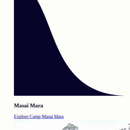
Masai Mara
Explore Camp Masai Mara