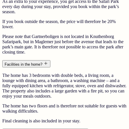
As an extra to your experience, you get access to the Safari Park
every day during your stay, provided you book within the park’s
season.
If you book outside the season, the price will therefore be 20%
lower.
Please note that Gartnerboligen is not located in Knuthenborg
Safaripark, but in Maglemer just before the avenue that leads to the
park’s main gate. It is therefore not possible to access the park after
closing time.
Facilities in the home?
The home has 3 bedrooms with double beds, a living room, a
lounge with dining area, a bathroom, a washing machine – and a
fully equipped kitchen with refrigerator, stove, oven and dishwasher.
The property also includes a large garden with a fire pit, so you can
enjoy your meals outdoors.
The home has two floors and is therefore not suitable for guests with
walking difficulties.
Final cleaning is also included in your stay.