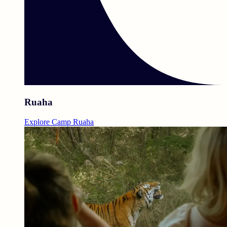
Ruaha
Explore Camp Ruaha