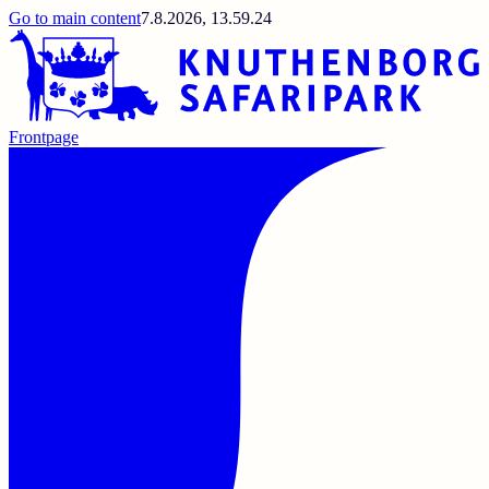
Go to main content
7.8.2026, 13.59.24
Frontpage