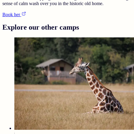
sense of calm wash over you in the historic old home.
Book her
Explore our other camps