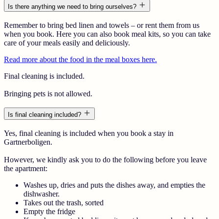
Is there anything we need to bring ourselves?
Remember to bring bed linen and towels – or rent them from us
when you book. Here you can also book meal kits, so you can take
care of your meals easily and deliciously.
Read more about the food in the meal boxes here.
Final cleaning is included.
Bringing pets is not allowed.
Is final cleaning included?
Yes, final cleaning is included when you book a stay in
Gartnerboligen.
However, we kindly ask you to do the following before you leave
the apartment:
Washes up, dries and puts the dishes away, and empties the
dishwasher.
Takes out the trash, sorted
Empty the fridge