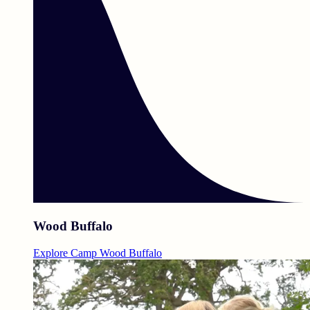
Wood Buffalo
Explore Camp Wood Buffalo