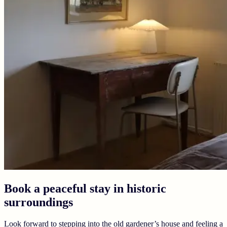
Book a peaceful stay in historic
surroundings
Look forward to stepping into the old gardener’s house and feeling a