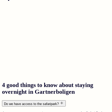
4 good things to know about staying
overnight in Gartnerboligen
Do we have access to the safaripark?