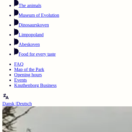
The animals
Museum of Evolution
Dinosaurskoven
Limpopoland
Abeskoven
Food for every taste
FAQ
Map of the Park
Opening hours
Events
Knuthenborg Business
Dansk
|
Deutsch