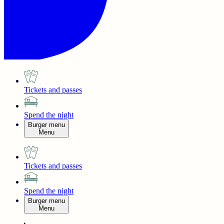
Tickets and passes
Spend the night
Burger menu
Menu
Tickets and passes
Spend the night
Burger menu
Menu