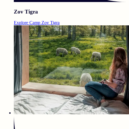
Zov Tigra
Explore Camp Zov Tigra