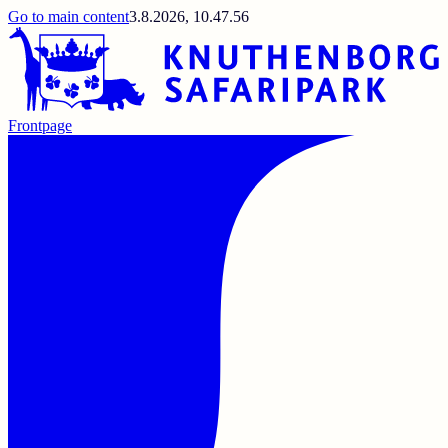
Go to main content
3.8.2026, 10.47.56
Frontpage