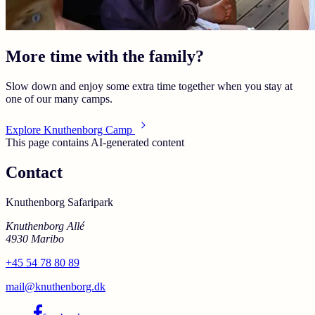
More time with the family?
Slow down and enjoy some extra time together when you stay at
one of our many camps.
Explore Knuthenborg Camp
This page contains AI-generated content
Contact
Knuthenborg Safaripark
Knuthenborg Allé
4930 Maribo
+45 54 78 80 89
mail@knuthenborg.dk