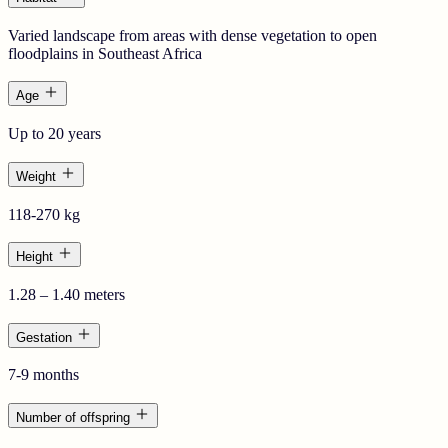
Varied landscape from areas with dense vegetation to open
floodplains in Southeast Africa
Age
Up to 20 years
Weight
118-270 kg
Height
1.28 – 1.40 meters
Gestation
7-9 months
Number of offspring