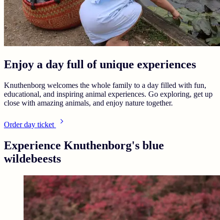
Enjoy a day full of unique experiences
Knuthenborg welcomes the whole family to a day filled with fun,
educational, and inspiring animal experiences. Go exploring, get up
close with amazing animals, and enjoy nature together.
Order day ticket
Experience Knuthenborg's blue
wildebeests