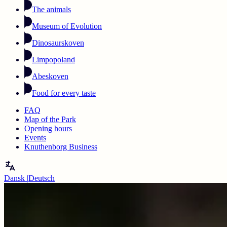
The animals
Museum of Evolution
Dinosaurskoven
Limpopoland
Abeskoven
Food for every taste
FAQ
Map of the Park
Opening hours
Events
Knuthenborg Business
Dansk
|
Deutsch