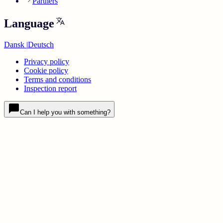
Partners
Language
Dansk
|
Deutsch
Privacy policy
Cookie policy
Terms and conditions
Inspection report
Can I help you with something?