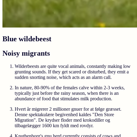
Blue wildebeest
Noisy migrants
Wilderbeests are quite vocal animals, constantly making low
grunting sounds. If they get scared or disturbed, they emit a
sudden snorting noise, which acts as an alarm call.
In nature, 80-90% of the females calve within 2-3 weeks,
typically just before the rainy season, when there is an
abundance of food that stimulates milk production.
Hvert år migrerer 2 millioner gnuer for at følge græsset.
Denne spektakulære begivenhed kaldes "Den Store
Migration". De krydser floder med krokodiller og
tilbagelægger 1600 km fyldt med rovdyr.
Knuthenborg's gnu herd currently consists of cows and