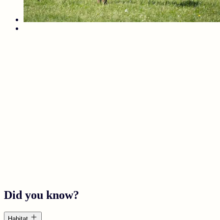
Did you know?
Habitat