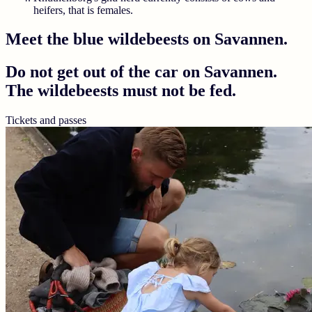
heifers, that is females.
Meet the blue wildebeests on Savannen.
Do not get out of the car on Savannen.
The wildebeests must not be fed.
Tickets and passes