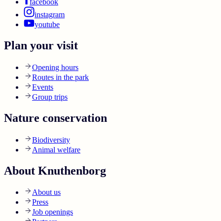
facebook
instagram
youtube
Plan your visit
Opening hours
Routes in the park
Events
Group trips
Nature conservation
Biodiversity
Animal welfare
About Knuthenborg
About us
Press
Job openings