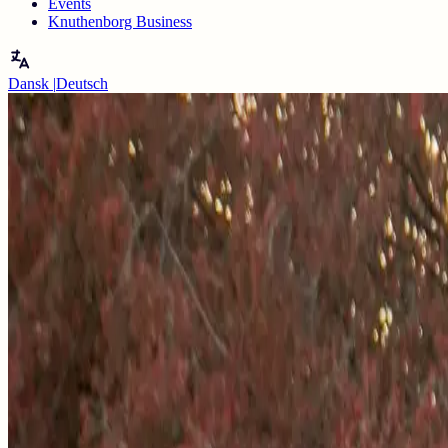
Events
Knuthenborg Business
Dansk
|
Deutsch