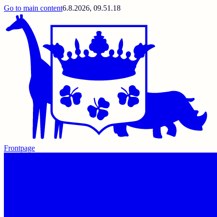
Go to main content
6.8.2026, 09.51.18
Frontpage