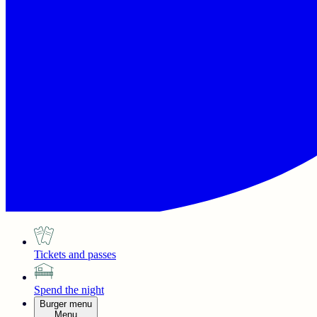
Tickets and passes
Spend the night
Burger menu
Menu