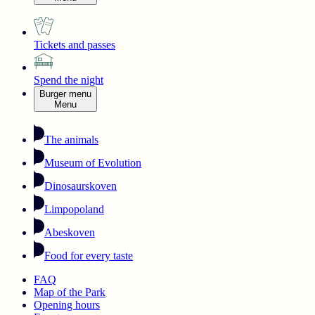
Tickets and passes
Spend the night
Burger menu
Menu
The animals
Museum of Evolution
Dinosaurskoven
Limpopoland
Abeskoven
Food for every taste
FAQ
Map of the Park
Opening hours